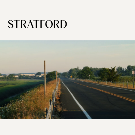
STRATFORD