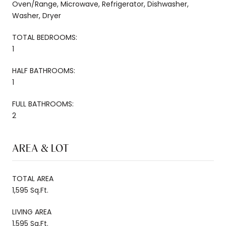
Oven/Range, Microwave, Refrigerator, Dishwasher,
Washer, Dryer
TOTAL BEDROOMS:
1
HALF BATHROOMS:
1
FULL BATHROOMS:
2
AREA & LOT
TOTAL AREA
1,595 Sq.Ft.
LIVING AREA
1,595 Sq.Ft.