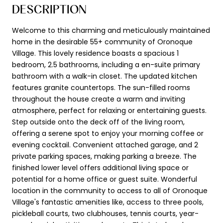
DESCRIPTION
Welcome to this charming and meticulously maintained
home in the desirable 55+ community of Oronoque
Village. This lovely residence boasts a spacious 1
bedroom, 2.5 bathrooms, including a en-suite primary
bathroom with a walk-in closet. The updated kitchen
features granite countertops. The sun-filled rooms
throughout the house create a warm and inviting
atmosphere, perfect for relaxing or entertaining guests.
Step outside onto the deck off of the living room,
offering a serene spot to enjoy your morning coffee or
evening cocktail. Convenient attached garage, and 2
private parking spaces, making parking a breeze. The
finished lower level offers additional living space or
potential for a home office or guest suite. Wonderful
location in the community to access to all of Oronoque
Village's fantastic amenities like, access to three pools,
pickleball courts, two clubhouses, tennis courts, year-