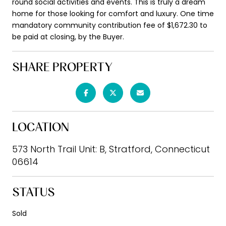
round social activities and events. This is truly a dream
home for those looking for comfort and luxury. One time
mandatory community contribution fee of $1,672.30 to
be paid at closing, by the Buyer.
SHARE PROPERTY
LOCATION
573 North Trail Unit: B, Stratford, Connecticut
06614
STATUS
Sold