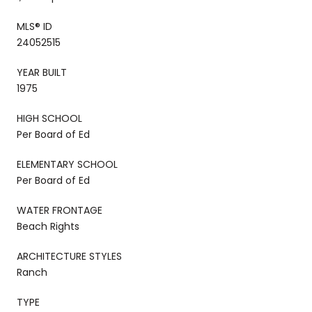
MLS® ID
24052515
YEAR BUILT
1975
HIGH SCHOOL
Per Board of Ed
ELEMENTARY SCHOOL
Per Board of Ed
WATER FRONTAGE
Beach Rights
ARCHITECTURE STYLES
Ranch
TYPE