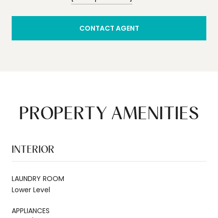
CONTACT AGENT
PROPERTY AMENITIES
INTERIOR
LAUNDRY ROOM
Lower Level
APPLIANCES