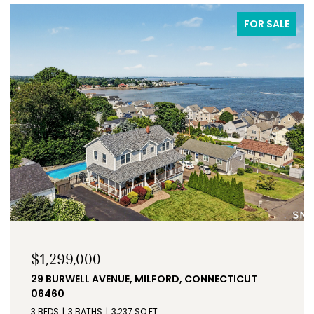
FOR SALE
$3,300/MO
NECTICUT
51 BIRCHWOOD ROAD, MONROE, CONNE
06468
3 BEDS
2 BATHS
1,688 SQ.FT.