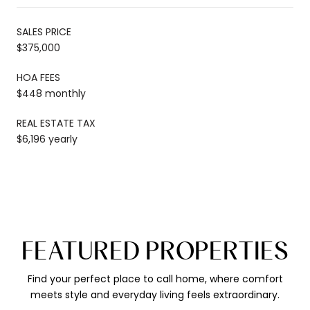
SALES PRICE
$375,000
HOA FEES
$448 monthly
REAL ESTATE TAX
$6,196 yearly
FEATURED PROPERTIES
Find your perfect place to call home, where comfort
meets style and everyday living feels extraordinary.