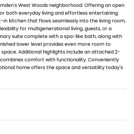
 Hamden's West Woods neighborhood. Offering an open
r both everyday living and effortless entertaining.
t-in kitchen that flows seamlessly into the living room,
exibility for multigenerational living, guests, or a
imary suite complete with a spa-like bath, along with
inished lower level provides even more room to
space. Additional highlights include an attached 2-
y combines comfort with functionality. Conveniently
tional home offers the space and versatility today's