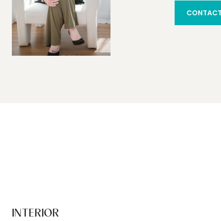
CONTACT
INTERIOR