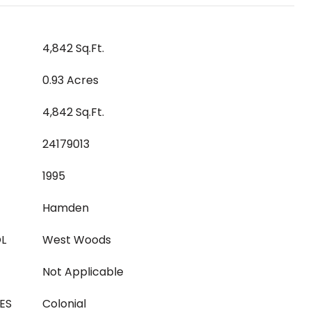
4,842 Sq.Ft.
0.93 Acres
4,842 Sq.Ft.
24179013
1995
Hamden
L
West Woods
Not Applicable
ES
Colonial