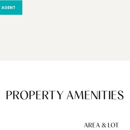
 AGENT
PROPERTY AMENITIES
AREA & LOT