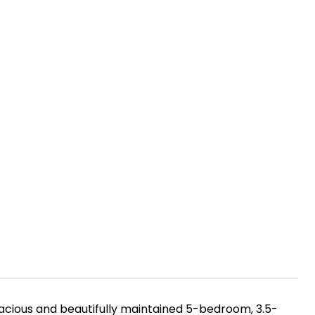
pacious and beautifully maintained 5-bedroom, 3.5-