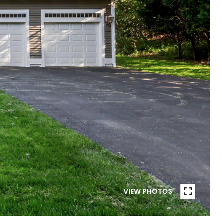
VIEW PHOTOS