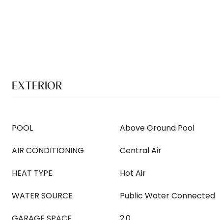
EXTERIOR
POOL
Above Ground Pool
AIR CONDITIONING
Central Air
HEAT TYPE
Hot Air
WATER SOURCE
Public Water Connected
GARAGE SPACE
2.0