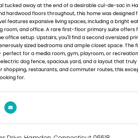
al tucked away at the end of a desirable cul-de-sac in
and hardwood floors throughout, this home was designed fo
el features expansive living spaces, including a bright ea
g room, and office. A rare first-floor primary suite offers fl
 office setup. Upstairs, you'll find a second oversized pr
generously sized bedrooms and ample closet space. The f
- perfect for a media room, gym, playroom, or recreation 
electric dog fence, spacious yard, and a layout that trul
r shopping, restaurants, and commuter routes, this excep
ooking for.
as Drive, Hamden, Connecticut 06518