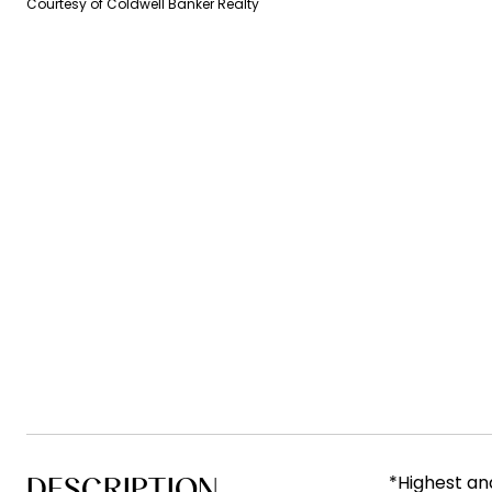
Courtesy of Coldwell Banker Realty
DESCRIPTION
*Highest an