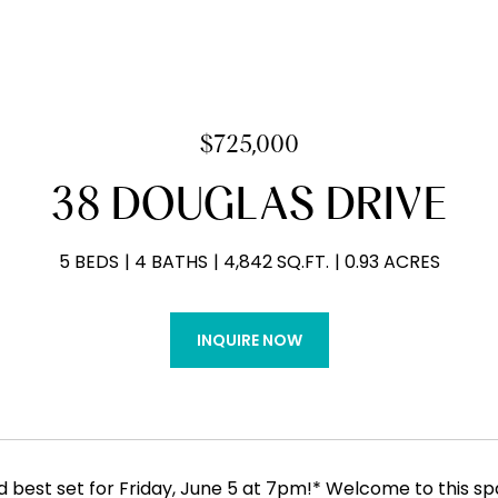
$725,000
38 DOUGLAS DRIVE
5 BEDS
4 BATHS
4,842 SQ.FT.
0.93 ACRES
INQUIRE NOW
d best set for Friday, June 5 at 7pm!* Welcome to this s