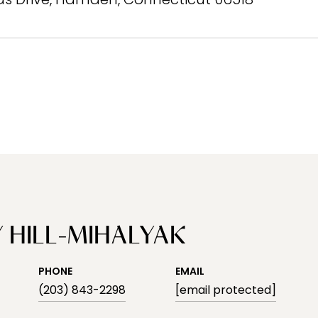
 HILL-MIHALYAK
PHONE
EMAIL
(203) 843-2298
[email protected]