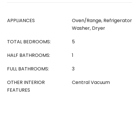
APPLIANCES
Oven/Range, Refrigerator
Washer, Dryer
TOTAL BEDROOMS:
5
HALF BATHROOMS:
1
FULL BATHROOMS:
3
OTHER INTERIOR
Central Vacuum
FEATURES