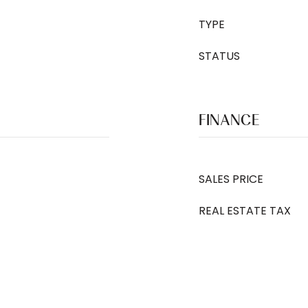
TYPE
STATUS
FINANCE
SALES PRICE
REAL ESTATE TAX