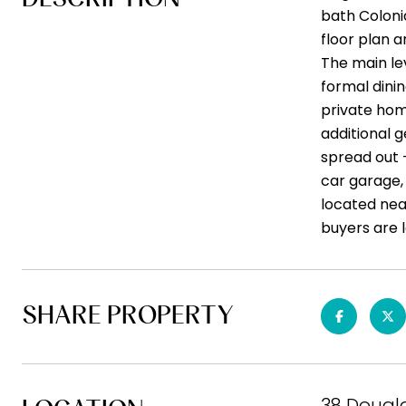
bath Coloni
floor plan 
The main lev
formal dinin
private home
additional 
spread out 
car garage, 
located nea
buyers are l
SHARE PROPERTY
38 Dougl