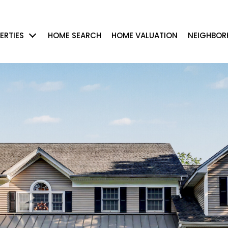
ERTIES
HOME SEARCH
HOME VALUATION
NEIGHBO