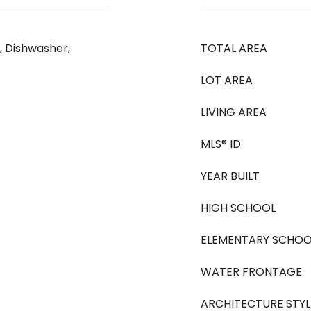
, Dishwasher,
TOTAL AREA
LOT AREA
LIVING AREA
MLS® ID
YEAR BUILT
HIGH SCHOOL
ELEMENTARY SCHOO
WATER FRONTAGE
ARCHITECTURE STYL