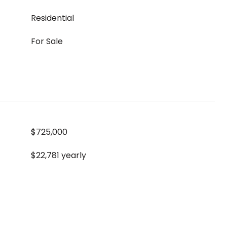
Residential
For Sale
$725,000
$22,781 yearly