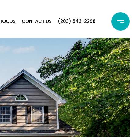
RHOODS
CONTACT US
(203) 843-2298