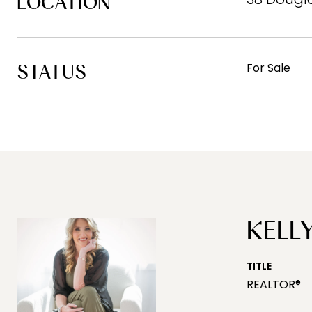
LOCATION
STATUS
For Sale
KELLY
TITLE
REALTOR®