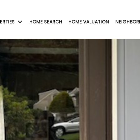
ERTIES
HOME SEARCH
HOME VALUATION
NEIGHBO