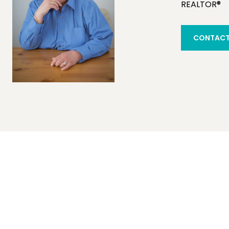
REALTOR®
CONTACT