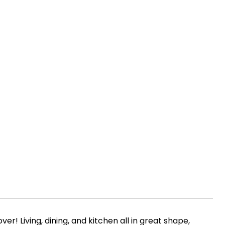
er! Living, dining, and kitchen all in great shape,