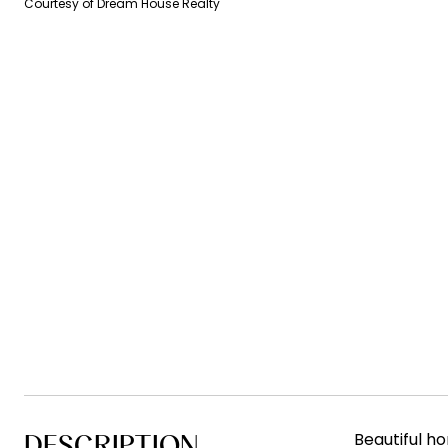
Courtesy of Dream House Realty
DESCRIPTION
Beautiful ho