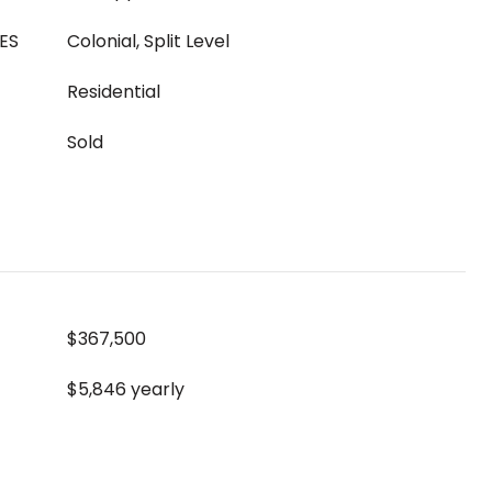
ES
Colonial, Split Level
Residential
Sold
$367,500
$5,846 yearly