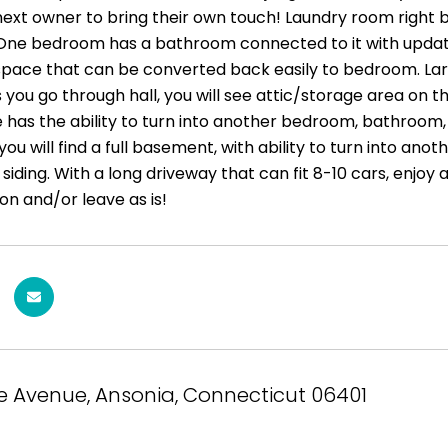
next owner to bring their own touch! Laundry room right by
One bedroom has a bathroom connected to it with updat
space that can be converted back easily to bedroom. Lar
As you go through hall, you will see attic/storage area on t
 has the ability to turn into another bedroom, bathroom, 
ou will find a full basement, with ability to turn into an
 siding. With a long driveway that can fit 8-10 cars, enjoy
ion and/or leave as is!
le Avenue, Ansonia, Connecticut 06401