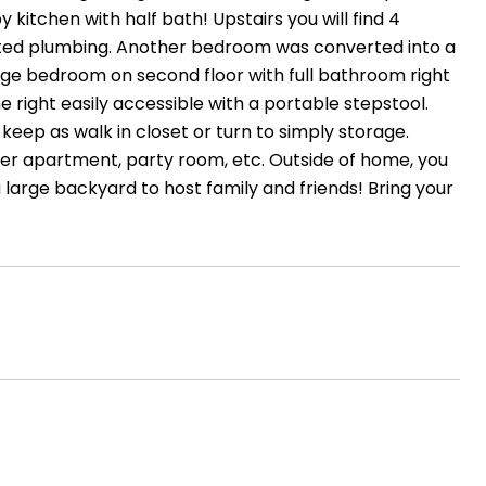
 kitchen with half bath! Upstairs you will find 4
ed plumbing. Another bedroom was converted into a
ge bedroom on second floor with full bathroom right
he right easily accessible with a portable stepstool.
keep as walk in closet or turn to simply storage.
other apartment, party room, etc. Outside of home, you
 a large backyard to host family and friends! Bring your