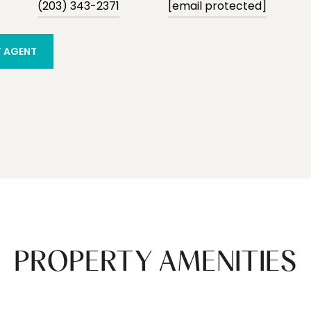
(203) 343-2371
[email protected]
 AGENT
PROPERTY AMENITIES