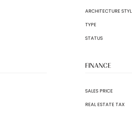
ARCHITECTURE STYL
TYPE
STATUS
FINANCE
SALES PRICE
REAL ESTATE TAX