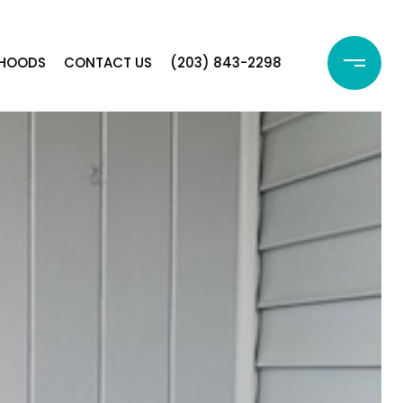
RHOODS
CONTACT US
(203) 843-2298