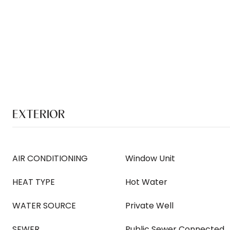
EXTERIOR
AIR CONDITIONING
Window Unit
HEAT TYPE
Hot Water
WATER SOURCE
Private Well
SEWER
Public Sewer Connected