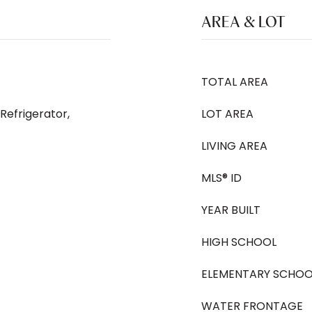
AREA & LOT
TOTAL AREA
Refrigerator,
LOT AREA
LIVING AREA
MLS® ID
YEAR BUILT
HIGH SCHOOL
ELEMENTARY SCHOO
WATER FRONTAGE