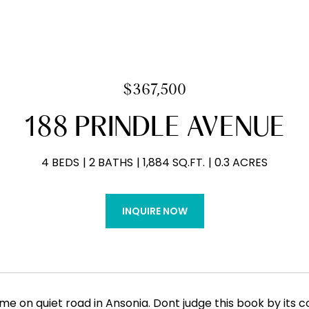
$367,500
188 PRINDLE AVENUE
4 BEDS
2 BATHS
1,884 SQ.FT.
0.3 ACRES
INQUIRE NOW
me on quiet road in Ansonia. Dont judge this book by its cov