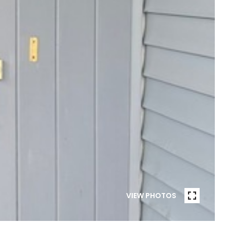
VIEW PHOTOS