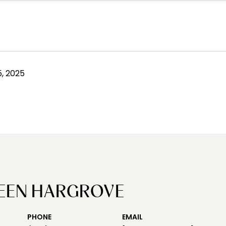
, 2025
EEN HARGROVE
PHONE
EMAIL