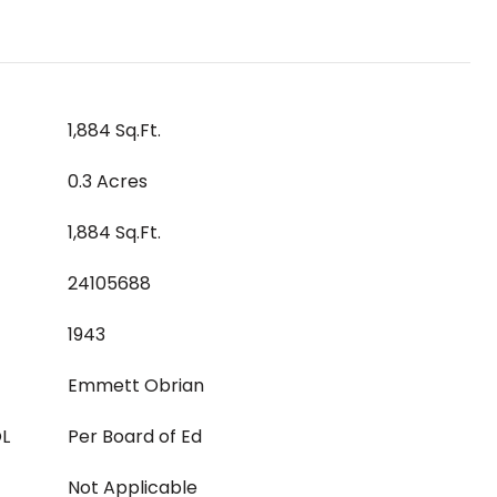
1,884 Sq.Ft.
0.3 Acres
1,884 Sq.Ft.
24105688
1943
Emmett Obrian
L
Per Board of Ed
Not Applicable