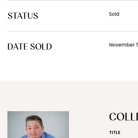
STATUS
Sold
DATE SOLD
November 5
COLL
TITLE