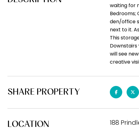
waiting for 
Bedrooms; 
den/office 
next to it. 
This storage
Downstairs y
will see new
creative vis
SHARE PROPERTY
188 Prind
LOCATION