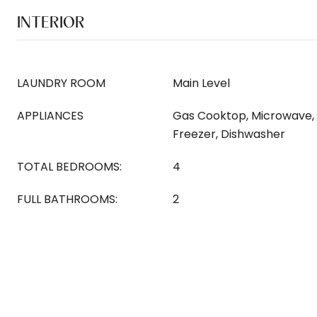
INTERIOR
LAUNDRY ROOM
Main Level
APPLIANCES
Gas Cooktop, Microwave, 
Freezer, Dishwasher
TOTAL BEDROOMS:
4
FULL BATHROOMS:
2